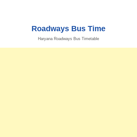
Roadways Bus Time
Haryana Roadways Bus Timetable