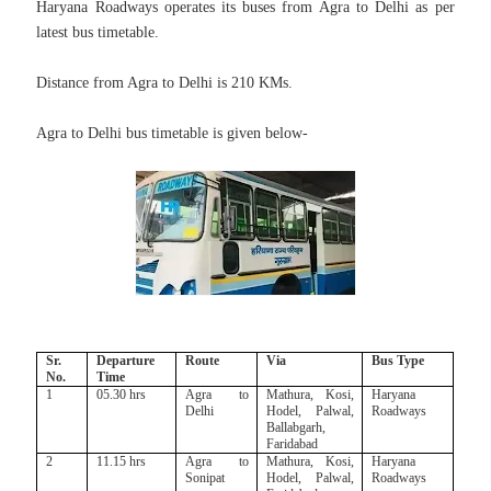
Haryana Roadways operates its buses from Agra to Delhi as per
latest bus timetable.
Distance from Agra to Delhi is 210 KMs.
Agra to Delhi bus timetable is given below-
Sr.
Departure
Route
Via
Bus Type
No.
Time
1
05.30 hrs
Agra to
Mathura, Kosi,
Haryana
Delhi
Hodel, Palwal,
Roadways
Ballabgarh,
Faridabad
2
11.15 hrs
Agra to
Mathura, Kosi,
Haryana
Sonipat
Hodel, Palwal,
Roadways