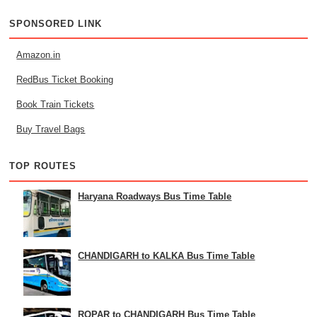
SPONSORED LINK
Amazon.in
RedBus Ticket Booking
Book Train Tickets
Buy Travel Bags
TOP ROUTES
Haryana Roadways Bus Time Table
CHANDIGARH to KALKA Bus Time Table
ROPAR to CHANDIGARH Bus Time Table