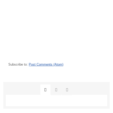
Subscribe to:
Post Comments (Atom)