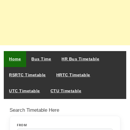
Home
Bus Time
HR Bus Timetable
RSRTC Timetable
HRTC Timetable
UTC Timetable
CTU Timetable
Search Timetable Here
FROM