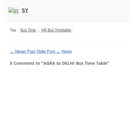
SY
Tag :
Bus Time
,
HR Bus Timetable
← Newer Post
Older Post →
Home
0 Comment to "AGRA to DELHI Bus Time Table"