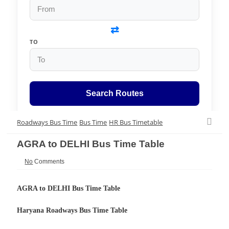
⇄
TO
Search Routes
Roadways Bus Time
Bus Time
HR Bus Timetable
AGRA to DELHI Bus Time Table
No
Comments
AGRA to DELHI Bus Time Table
Haryana Roadways Bus Time Table