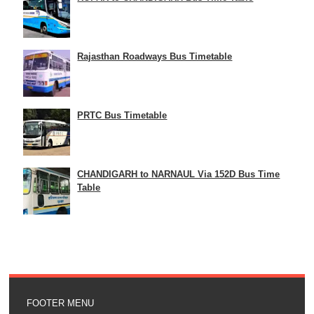
Rajasthan Roadways Bus Timetable
PRTC Bus Timetable
CHANDIGARH to NARNAUL Via 152D Bus Time
Table
FOOTER MENU