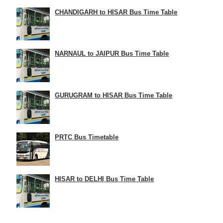
CHANDIGARH to HISAR Bus Time Table
NARNAUL to JAIPUR Bus Time Table
GURUGRAM to HISAR Bus Time Table
PRTC Bus Timetable
HISAR to DELHI Bus Time Table