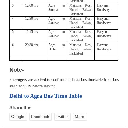
Faridabad
3
12.00 hrs
Agra to
Mathura, Kosi,
Haryana
Sonipat
Hodel, Palwal,
Roadways
Faridabad
4
12.30 hrs
Agra to
Mathura, Kosi,
Haryana
Sonipat
Hodel, Palwal,
Roadways
Faridabad
5
12.45 hrs
Agra to
Mathura, Kosi,
Haryana
Sonipat
Hodel, Palwal,
Roadways
Faridabad
6
20.30 hrs
Agra to
Mathura, Kosi,
Haryana
Delhi
Hodel, Palwal,
Roadways
Faridabad
Note-
Passengers are advised to confirm the latest bus timetable from bus
stand enquiry before leaving.
Delhi to Agra Bus Time Table
Share this
Google
Facebook
Twitter
More