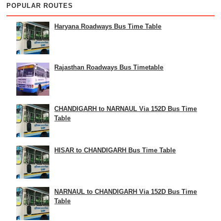
POPULAR ROUTES
Haryana Roadways Bus Time Table
Rajasthan Roadways Bus Timetable
CHANDIGARH to NARNAUL Via 152D Bus Time
Table
HISAR to CHANDIGARH Bus Time Table
NARNAUL to CHANDIGARH Via 152D Bus Time
Table