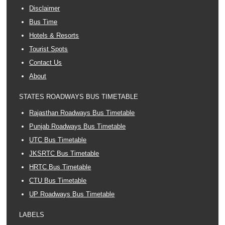
Disclaimer
Bus Time
Hotels & Resorts
Tourist Spots
Contact Us
About
STATES ROADWAYS BUS TIMETABLE
Rajasthan Roadways Bus Timetable
Punjab Roadways Bus Timetable
UTC Bus Timetable
JKSRTC Bus Timetable
HRTC Bus Timetable
CTU Bus Timetable
UP Roadways Bus Timetable
LABELS