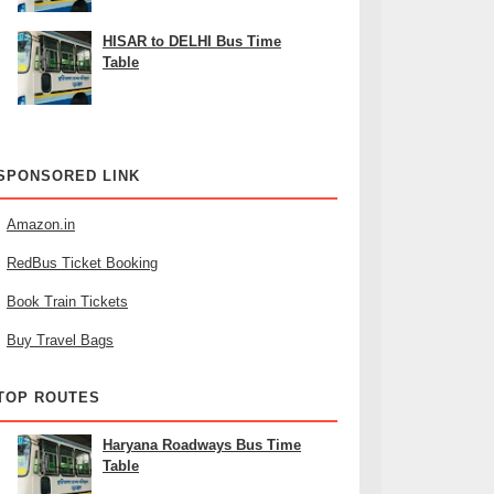
HISAR to DELHI Bus Time
Table
SPONSORED LINK
Amazon.in
RedBus Ticket Booking
Book Train Tickets
Buy Travel Bags
TOP ROUTES
Haryana Roadways Bus Time
Table