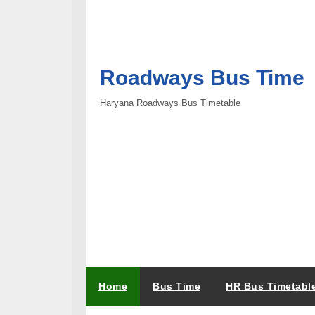
Roadways Bus Time
Haryana Roadways Bus Timetable
Home
Bus Time
HR Bus Timetabl