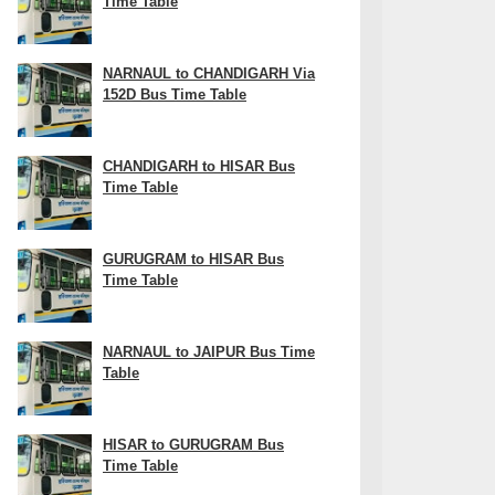
Time Table
NARNAUL to CHANDIGARH Via
152D Bus Time Table
CHANDIGARH to HISAR Bus
Time Table
GURUGRAM to HISAR Bus
Time Table
NARNAUL to JAIPUR Bus Time
Table
HISAR to GURUGRAM Bus
Time Table