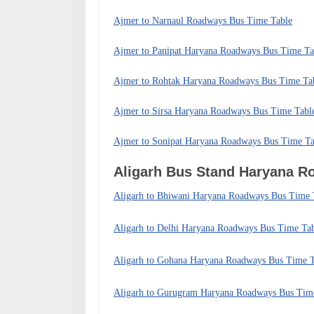
Ajmer to Narnaul Roadways Bus Time Table
Ajmer to Panipat Haryana Roadways Bus Time Ta
Ajmer to Rohtak Haryana Roadways Bus Time Ta
Ajmer to Sirsa Haryana Roadways Bus Time Tabl
Ajmer to Sonipat Haryana Roadways Bus Time Ta
Aligarh Bus Stand Haryana 
Aligarh to Bhiwani Haryana Roadways Bus Time 
Aligarh to Delhi Haryana Roadways Bus Time Ta
Aligarh to Gohana Haryana Roadways Bus Time T
Aligarh to Gurugram Haryana Roadways Bus Tim