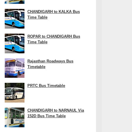
CHANDIGARH to KALKA Bus
Time Table
ROPAR to CHANDIGARH Bus
Time Table
Rajasthan Roadways Bus
Timetable
PRTC Bus Timetable
CHANDIGARH to NARNAUL Via
152D Bus Time Table