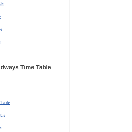
le
e
le
e
oadways
Time Table
 Table
ble
e