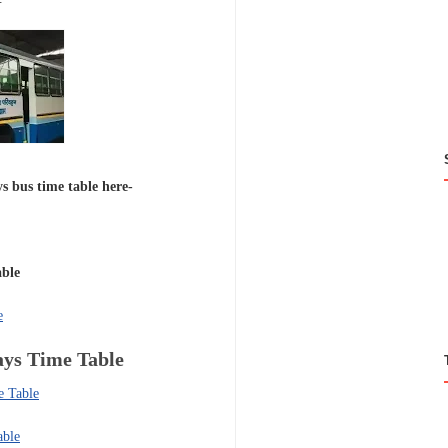
s bus time table here-
able
e
ays
Time Table
e Table
able