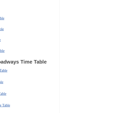
ble
ble
e
ble
Roadways
Time Table
Table
ble
able
e Table