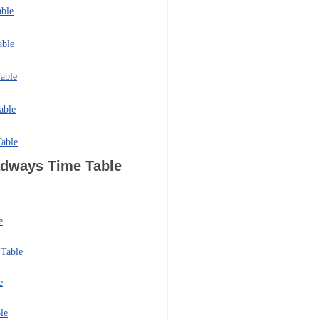
able
able
able
able
Table
oadways
Time Table
e
Table
e
le