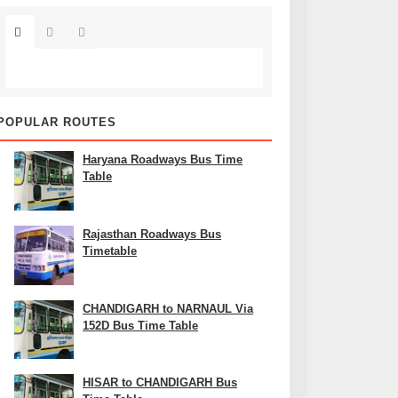
POPULAR ROUTES
Haryana Roadways Bus Time
Table
Rajasthan Roadways Bus
Timetable
CHANDIGARH to NARNAUL Via
152D Bus Time Table
HISAR to CHANDIGARH Bus