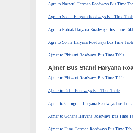
Agra to Narnaul Haryana Roadways Bus Time Tab
Agra to Sohna Haryana Roadways Bus Time Tabl
Agra to Rohtak Haryana Roadways Bus Time Tab
Agra to Sohna Haryana Roadways Bus Time Tabl
Ajmer to Bhiwani Roadways Bus Time Table
Ajmer Bus Stand Haryana R
Ajmer to Bhiwani Roadways Bus Time Table
Ajmer to Delhi Roadways Bus Time Table
Ajmer to Gurugram Haryana Roadways Bus Time
Ajmer to Gohana Haryana Roadways Bus Time Ta
Ajmer to Hisar Haryana Roadways Bus Time Tabl