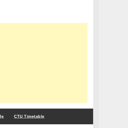
le
CTU Timetable