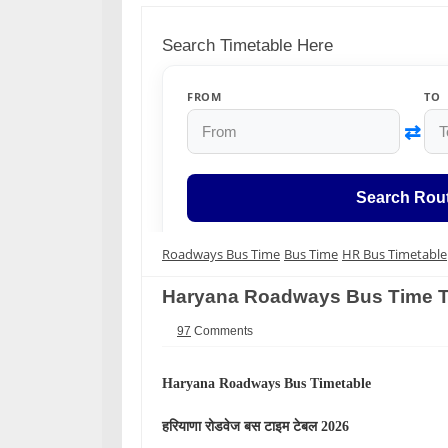
Search Timetable Here
FROM
TO
⇄
Search Rou
Roadways Bus Time
Bus Time
HR Bus Timetable
Haryana Roadways Bus Time T
97
Comments
Haryana Roadways Bus Timetable
हरियाणा
रोडवेज बस टाइम टेबल 2026