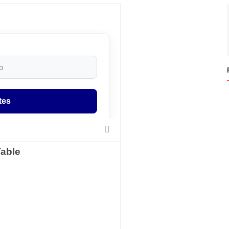
tes
able