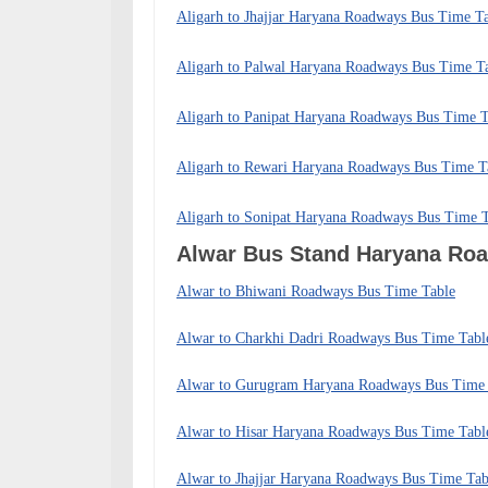
Aligarh to Jhajjar Haryana Roadways Bus Time T
Aligarh to Palwal Haryana Roadways Bus Time T
Aligarh to Panipat Haryana Roadways Bus Time T
Aligarh to Rewari Haryana Roadways Bus Time T
Aligarh to Sonipat Haryana Roadways Bus Time 
Alwar Bus Stand Haryana R
Alwar to Bhiwani Roadways Bus Time Table
Alwar to Charkhi Dadri Roadways Bus Time Tabl
Alwar to Gurugram Haryana Roadways Bus Time 
Alwar to Hisar Haryana Roadways Bus Time Tabl
Alwar to Jhajjar Haryana Roadways Bus Time Tab