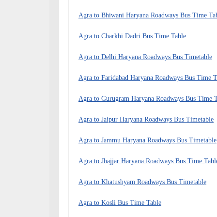
Agra to Bhiwani Haryana Roadways Bus Time Ta
Agra to Charkhi Dadri Bus Time Table
Agra to Delhi Haryana Roadways Bus Timetable
Agra to Faridabad Haryana Roadways Bus Time T
Agra to Gurugram Haryana Roadways Bus Time T
Agra to Jaipur Haryana Roadways Bus Timetable
Agra to Jammu Haryana Roadways Bus Timetable
Agra to Jhajjar Haryana Roadways Bus Time Tabl
Agra to Khatushyam Roadways Bus Timetable
Agra to Kosli Bus Time Table