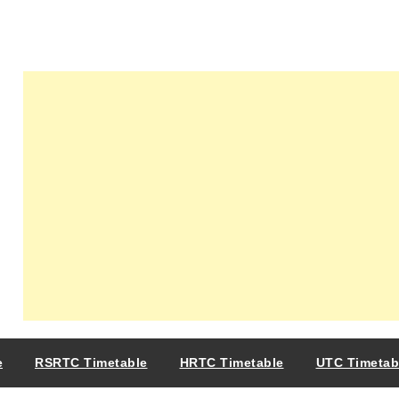
e
RSRTC Timetable
HRTC Timetable
UTC Timetab