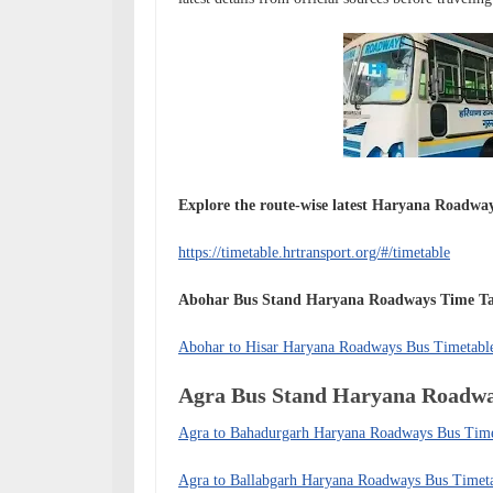
Explore the route-wise latest Haryana Roadway
https://timetable.hrtransport.org/#/timetable
Abohar Bus Stand Haryana Roadways
Time T
Abohar to Hisar Haryana Roadways Bus Timetabl
Agra Bus Stand Haryana Roadw
Agra to Bahadurgarh Haryana Roadways Bus Tim
Agra to Ballabgarh Haryana Roadways Bus Timet