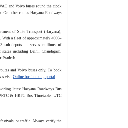
HVAC and Volvo buses round the clock
m. O
n other routes Haryana Roadways
rtment of State Transport (Haryana),
a. With a fleet of approximately 4000–
 sub-depots, it serves millions of
 states including Delhi, Chandigarh,
r Pradesh.
d routes and Volvo buses only.
To book
es visit
Online bus booking portal
viding latest Haryana Roadways Bus
e, PRTC & HRTC Bus Timetable, UTC
estivals, or traffic. Always verify the
.