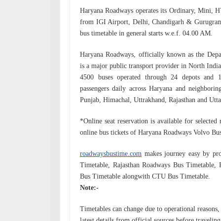
Haryana Roadways operates its Ordinary, Mini, 
from IGI Airport, Delhi, Chandigarh & Gurugra
bus timetable in general starts w.e.f.
04.00 AM.
Haryana Roadways, officially known as the Depa
is a major public transport provider in North Indi
4500 buses operated through 24 depots and 13
passengers daily across Haryana and neighboring
Punjab, Himachal, Uttrakhand, Rajasthan and Utta
*Online seat reservation is available for selecte
online bus tickets of Haryana Roadways Volvo Bus
roadwaysbustime.com
makes journey easy by pro
Timetable, Rajasthan Roadways Bus Timetabl
Bus Timetable alongwith CTU Bus Timetable.
Note:-
Timetables can change due to operational reasons, f
latest details from official sources before traveling