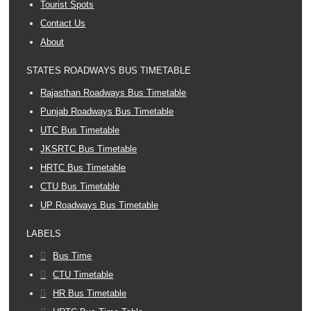
Tourist Spots
Contact Us
About
STATES ROADWAYS BUS TIMETABLE
Rajasthan Roadways Bus Timetable
Punjab Roadways Bus Timetable
UTC Bus Timetable
JKSRTC Bus Timetable
HRTC Bus Timetable
CTU Bus Timetable
UP Roadways Bus Timetable
LABELS
Bus Time
CTU Timetable
HR Bus Timetable