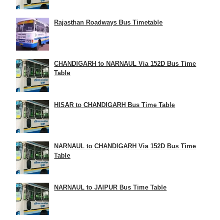
Rajasthan Roadways Bus Timetable
CHANDIGARH to NARNAUL Via 152D Bus Time
Table
HISAR to CHANDIGARH Bus Time Table
NARNAUL to CHANDIGARH Via 152D Bus Time
Table
NARNAUL to JAIPUR Bus Time Table