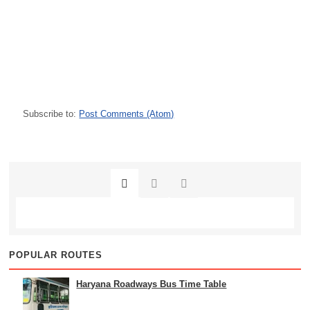
Subscribe to:
Post Comments (Atom)
POPULAR ROUTES
Haryana Roadways Bus Time Table