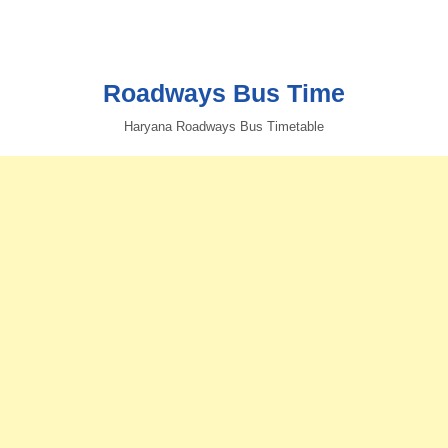
Roadways Bus Time
Haryana Roadways Bus Timetable