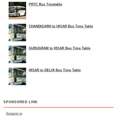
PRTC Bus Timetable
CHANDIGARH to HISAR Bus Time Table
GURUGRAM to HISAR Bus Time Table
HISAR to DELHI Bus Time Table
SPONSORED LINK
Amazon.in