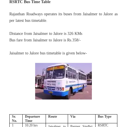
RSRTC Bus Time Table
Rajasthan Roadways operates its buses from Jaisalmer to Jalore
as
per latest bus timetable.
Distance from Jaisalmer to Jalore is 326 KMs
Bus fare from Jaisalmer to Jalore is Rs.358/-
Jaisalmer to Jalore bus timetable is given below-
Sr.
Departure
Route
Via
Bus Type
No.
Time
1
10.20 hrs
RSRTC
Jaisalmer to
Barmer, Sindhri,