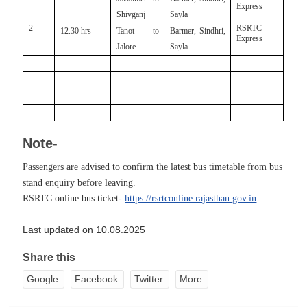
Express
Shivganj
Sayla
2
RSRTC
12.30 hrs
Tanot to
Barmer, Sindhri,
Express
Jalore
Sayla
Note-
Passengers are advised to confirm the latest bus timetable from bus
stand enquiry before leaving.
RSRTC online bus ticket-
https://rsrtconline.rajasthan.gov.in
Last updated on 10.08.2025
Share this
Google
Facebook
Twitter
More