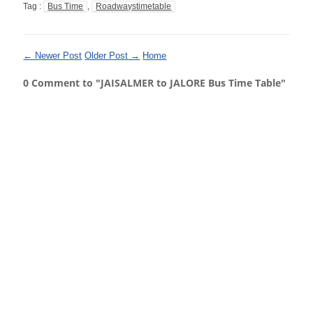
Tag :
Bus Time
,
Roadwaystimetable
← Newer Post
Older Post →
Home
0 Comment to "JAISALMER to JALORE Bus Time Table"