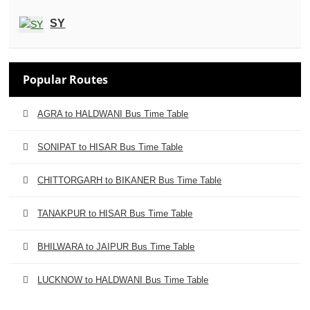
SY
Popular Routes
AGRA to HALDWANI Bus Time Table
SONIPAT to HISAR Bus Time Table
CHITTORGARH to BIKANER Bus Time Table
TANAKPUR to HISAR Bus Time Table
BHILWARA to JAIPUR Bus Time Table
LUCKNOW to HALDWANI Bus Time Table