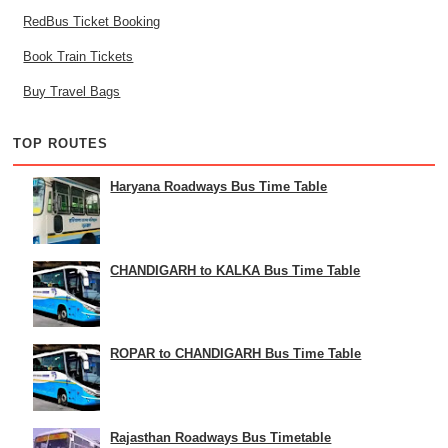
RedBus Ticket Booking
Book Train Tickets
Buy Travel Bags
TOP ROUTES
Haryana Roadways Bus Time Table
CHANDIGARH to KALKA Bus Time Table
ROPAR to CHANDIGARH Bus Time Table
Rajasthan Roadways Bus Timetable