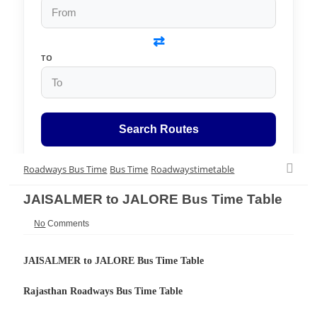
⇄
TO
Search Routes
Roadways Bus Time
Bus Time
Roadwaystimetable
JAISALMER to JALORE Bus Time Table
No
Comments
JAISALMER to JALORE Bus Time Table
Rajasthan Roadways
Bus Time Table