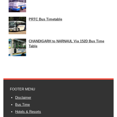
PRTC Bus Timetable
CHANDIGARH to NARNAUL Via 152D Bus Time
Table
FOOTER MENU
Disclaimer
Bus Time
Hotels & Resorts