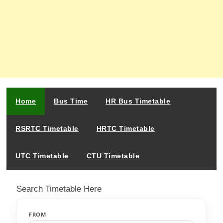
Home
Bus Time
HR Bus Timetable
RSRTC Timetable
HRTC Timetable
UTC Timetable
CTU Timetable
Search Timetable Here
FROM