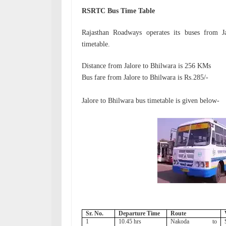
RSRTC Bus Time Table
Rajasthan Roadways operates its buses from 
timetable.
Distance from Jalore to Bhilwara is 256 KMs
Bus fare from
Jalore to Bhilwara is Rs.285/-
Jalore to Bhilwara bus timetable is given below-
Sr. No.
Departure Time
Route
1
10.45 hrs
Nakoda to