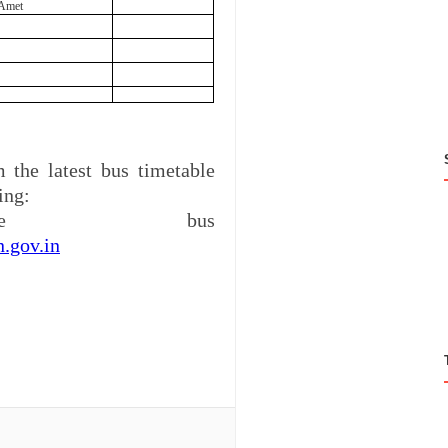
Amet
 the latest bus timetable
ing:
ine bus
n.gov.in