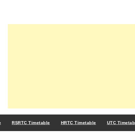
e
RSRTC Timetable
HRTC Timetable
UTC Timetab