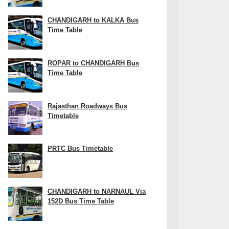
CHANDIGARH to KALKA Bus
Time Table
ROPAR to CHANDIGARH Bus
Time Table
Rajasthan Roadways Bus
Timetable
PRTC Bus Timetable
CHANDIGARH to NARNAUL Via
152D Bus Time Table