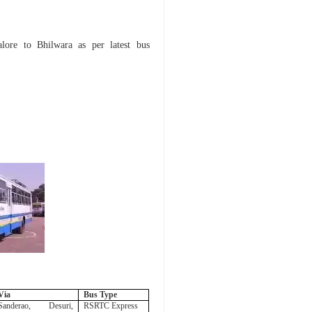
Jalore to Bhilwara as per
latest bus
Via
Bus Type
Sanderao, Desuri,
RSRTC Express