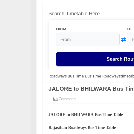
Search Timetable Here
FROM
TO
⇄
Search Rou
Roadways Bus Time
Bus Time
Roadwaystimetab
JALORE to BHILWARA Bus Tim
No
Comments
JALORE to BHILWARA
Bus Time Table
Rajasthan Roadways
Bus Time Table