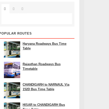
POPULAR ROUTES
Haryana Roadways Bus Time
Table
Rajasthan Roadways Bus
Timetable
CHANDIGARH to NARNAUL Via
152D Bus Time Table
HISAR to CHANDIGARH Bus