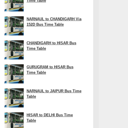
Time Table
NARNAUL to CHANDIGARH Via
152D Bus Time Table
CHANDIGARH to HISAR Bus
Time Table
GURUGRAM to HISAR Bus
Time Table
NARNAUL to JAIPUR Bus Time
Table
HISAR to DELHI Bus Time
Table