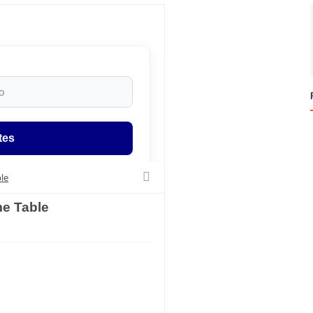
tes
le
e Table