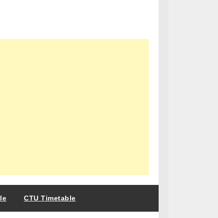
le
CTU Timetable