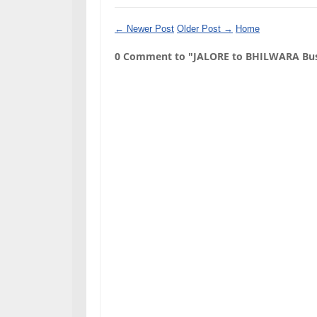
← Newer Post
Older Post →
Home
0 Comment to "JALORE to BHILWARA Bus