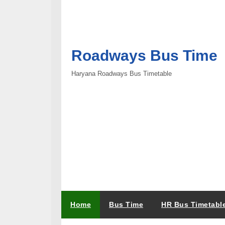
Roadways Bus Time
Haryana Roadways Bus Timetable
Home
Bus Time
HR Bus Timetabl