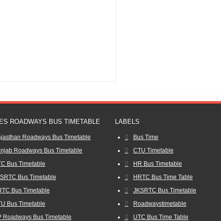
ES ROADWAYS BUS TIMETABLE
LABELS
jasthan Roadways Bus Timetable
Bus Time
njab Roadways Bus Timetable
CTU Timetable
C Bus Timetable
HR Bus Timetable
SRTC Bus Timetable
HRTC Bus Time Table
TC Bus Timetable
JKSRTC Bus Timetable
U Bus Timetable
Roadwaystimetable
 Roadways Bus Timetable
UTC Bus Time Table