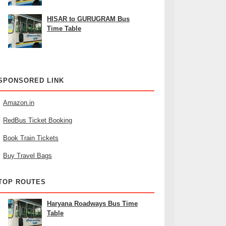
HISAR to GURUGRAM Bus
Time Table
SPONSORED LINK
Amazon.in
RedBus Ticket Booking
Book Train Tickets
Buy Travel Bags
TOP ROUTES
Haryana Roadways Bus Time
Table