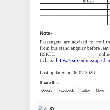
Bhilwara
Note-
Passengers are advised to confirm
from bus stand e
nquiry before leav
RSRTC onl
tickets-
https://rsrtconline.rajastha
Last updated on 06.07.2026
Share this
Google
Facebook
Twitter
More
SY