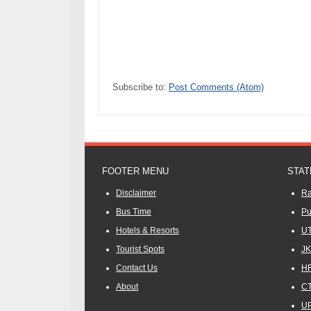
Subscribe to:
Post Comments (Atom)
FOOTER MENU
STAT
Disclaimer
Ra
Bus Time
Pu
Hotels & Resorts
UT
Tourist Spots
JK
Contact Us
HR
About
CT
UP