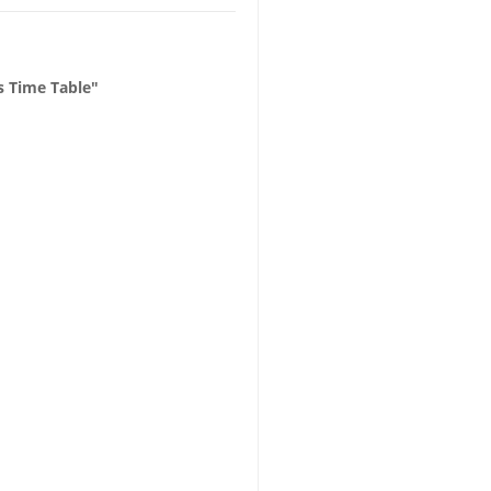
 Time Table"