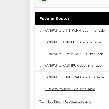
Popular Routes
PANIPAT to CHINTPURNI Bus Time Table
PANIPAT to KHANPUR Bus Time Table
PANIPAT to RAMNAGAR Bus Time Table
PANIPAT to KASHIPUR Bus Time Table
PANIPAT to GURUGRAM Bus Time Table
SIRSA to PANIPAT Bus Time Table
Tag :
Bus Time
,
Roadwaystimetable