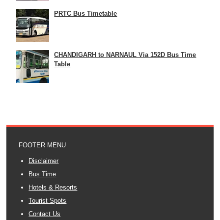
PRTC Bus Timetable
CHANDIGARH to NARNAUL Via 152D Bus Time
Table
FOOTER MENU
Disclaimer
Bus Time
Hotels & Resorts
Tourist Spots
Contact Us