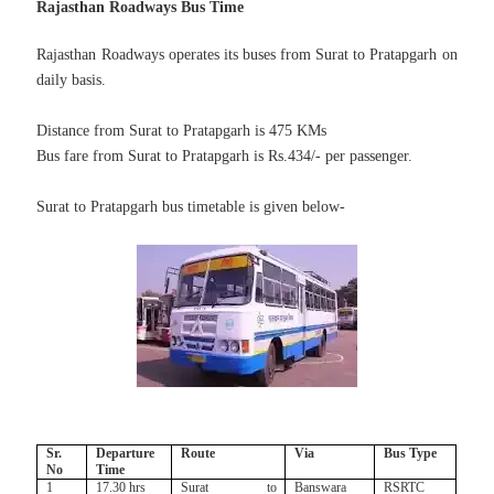
Rajasthan Roadways Bus Time
Rajasthan Roadways operates its buses from Surat to Pratapgarh on
daily basis.
Distance from Surat to Pratapgarh is 475 KMs
Bus fare from Surat to Pratapgarh is Rs.434/- per passenger.
Surat to Pratapgarh bus timetable is given below-
Sr.
Departure
Route
Via
Bus Type
No
Time
1
17.30 hrs
Surat to
Banswara
RSRTC