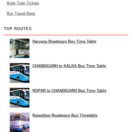
Book Train Tickets
Buy Travel Bags
TOP ROUTES
Haryana Roadways Bus Time Table
CHANDIGARH to KALKA Bus Time Table
ROPAR to CHANDIGARH Bus Time Table
Rajasthan Roadways Bus Timetable