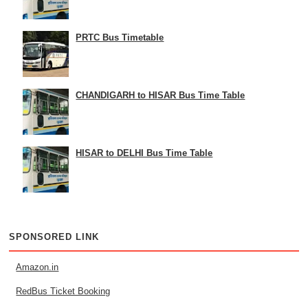
PRTC Bus Timetable
CHANDIGARH to HISAR Bus Time Table
HISAR to DELHI Bus Time Table
SPONSORED LINK
Amazon.in
RedBus Ticket Booking