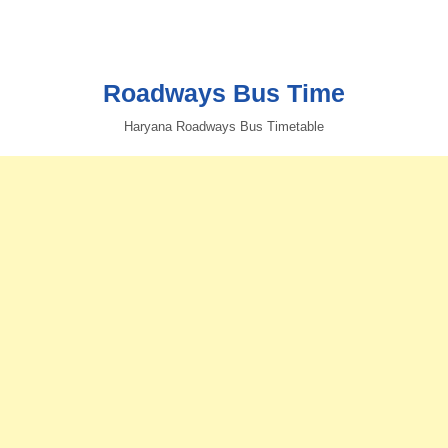
Roadways Bus Time
Haryana Roadways Bus Timetable