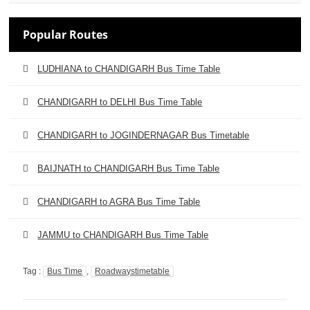
Popular Routes
LUDHIANA to CHANDIGARH Bus Time Table
CHANDIGARH to DELHI Bus Time Table
CHANDIGARH to JOGINDERNAGAR Bus Timetable
BAIJNATH to CHANDIGARH Bus Time Table
CHANDIGARH to AGRA Bus Time Table
JAMMU to CHANDIGARH Bus Time Table
Tag :
Bus Time
,
Roadwaystimetable