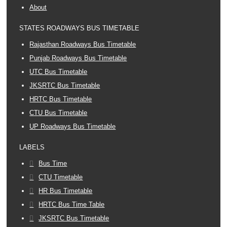
About
STATES ROADWAYS BUS TIMETABLE
Rajasthan Roadways Bus Timetable
Punjab Roadways Bus Timetable
UTC Bus Timetable
JKSRTC Bus Timetable
HRTC Bus Timetable
CTU Bus Timetable
UP Roadways Bus Timetable
LABELS
Bus Time
CTU Timetable
HR Bus Timetable
HRTC Bus Time Table
JKSRTC Bus Timetable