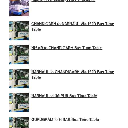
CHANDIGARH to NARNAUL Via 152D Bus Time
Table
HISAR to CHANDIGARH Bus Time Table
NARNAUL to CHANDIGARH Via 152D Bus Time
Table
NARNAUL to JAIPUR Bus Time Table
GURUGRAM to HISAR Bus Time Table