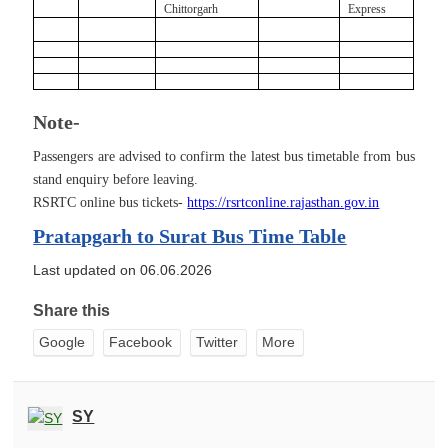
Chittorgarh
Express
Note-
Passengers are advised to confirm the latest bus timetable from bus
stand enquiry before leaving.
RSRTC online bus tickets-
https://rsrtconline.rajasthan.gov.in
Pratapgarh to Surat Bus Time Table
Last updated on 06.06.2026
Share this
Google
Facebook
Twitter
More
SY