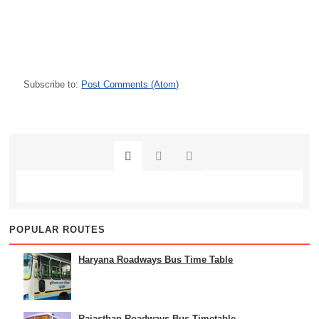
Subscribe to:
Post Comments (Atom)
POPULAR ROUTES
Haryana Roadways Bus Time Table
Rajasthan Roadways Bus Timetable