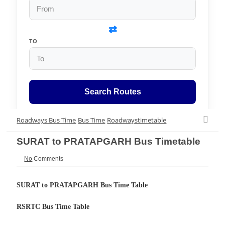
⇄
TO
Search Routes
Roadways Bus Time
Bus Time
Roadwaystimetable
SURAT to PRATAPGARH Bus Timetable
No
Comments
SURAT to PRATAPGARH Bus Time Table
RSRTC Bus Time Table