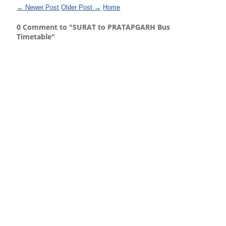
← Newer Post
Older Post →
Home
0 Comment to "SURAT to PRATAPGARH Bus
Timetable"