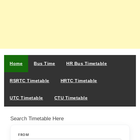
Home
Bus Time
HR Bus Timetable
RSRTC Timetable
HRTC Timetable
UTC Timetable
CTU Timetable
Search Timetable Here
FROM