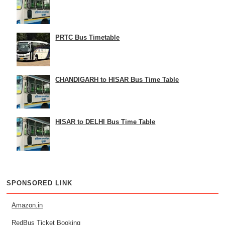
PRTC Bus Timetable
CHANDIGARH to HISAR Bus Time Table
HISAR to DELHI Bus Time Table
SPONSORED LINK
Amazon.in
RedBus Ticket Booking