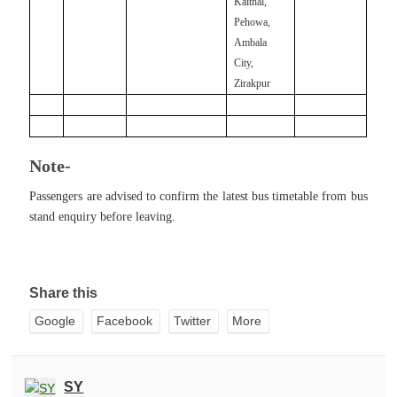
Kaithal,
Pehowa,
Ambala
City,
Zirakpur
Note-
Passengers are advised to confirm the latest bus timetable from bus
stand enquiry before leaving.
Share this
Google
Facebook
Twitter
More
SY