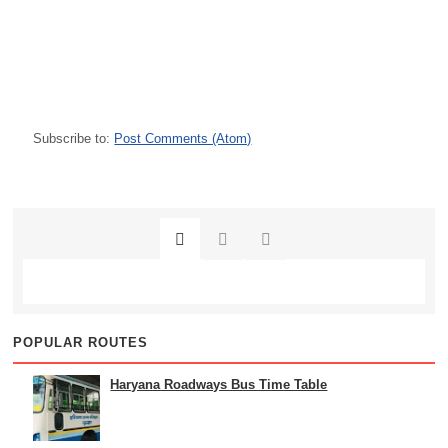
Subscribe to:
Post Comments (Atom)
POPULAR ROUTES
Haryana Roadways Bus Time Table