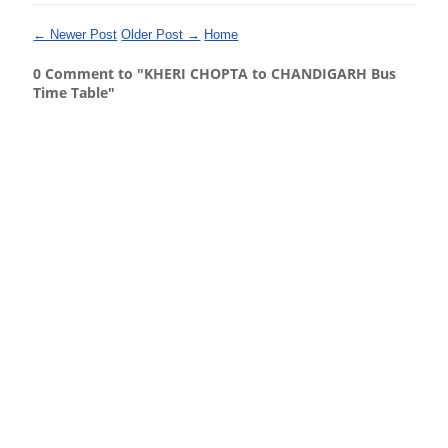
← Newer Post
Older Post →
Home
0 Comment to "KHERI CHOPTA to CHANDIGARH Bus
Time Table"