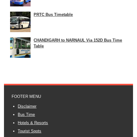
PRTC Bus Timetable
CHANDIGARH to NARNAUL Via 152D Bus Time
Table
FOOTER MENU
Disclaimer
Bus Time
Hotels & Resorts
Tourist Spots