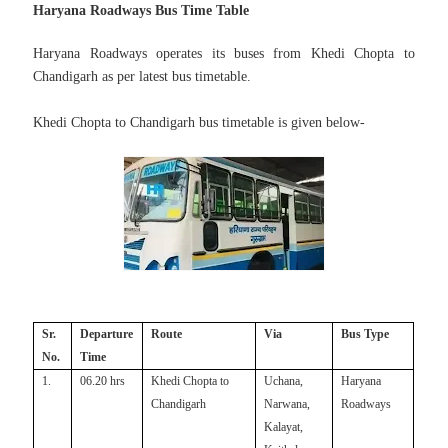
Haryana Roadways Bus Time Table
Haryana Roadways operates its buses from Khedi Chopta to
Chandigarh as per
latest bus timetable.
Khedi Chopta to Chandigarh bus timetable is given below-
Sr.
Departure
Route
Via
Bus Type
No.
Time
1.
06.20 hrs
Khedi Chopta to
Uchana,
Haryana
Chandigarh
Narwana,
Roadways
Kalayat,