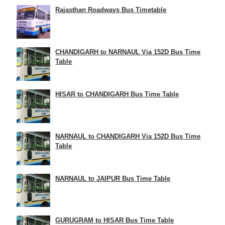
Rajasthan Roadways Bus Timetable
CHANDIGARH to NARNAUL Via 152D Bus Time
Table
HISAR to CHANDIGARH Bus Time Table
NARNAUL to CHANDIGARH Via 152D Bus Time
Table
NARNAUL to JAIPUR Bus Time Table
GURUGRAM to HISAR Bus Time Table