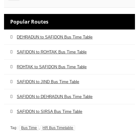
Popular Routes
DEHRADUN to SAFIDON Bus Time Table
SAFIDON to ROHTAK Bus Time Table
ROHTAK to SAFIDON Bus Time Table
SAFIDON to JIND Bus Time Table
SAFIDON to DEHRADUN Bus Time Table
SAFIDON to SIRSA Bus Time Table
Tag :
Bus Time
,
HR Bus Timetable