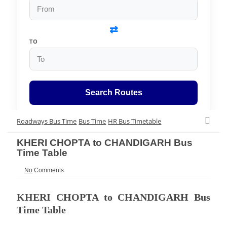
⇄
TO
Search Routes
Roadways Bus Time
Bus Time
HR Bus Timetable
KHERI CHOPTA to CHANDIGARH Bus
Time Table
No
Comments
KHERI CHOPTA to CHANDIGARH Bus
Time Table