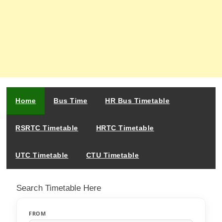
Home
Bus Time
HR Bus Timetable
RSRTC Timetable
HRTC Timetable
UTC Timetable
CTU Timetable
Search Timetable Here
FROM