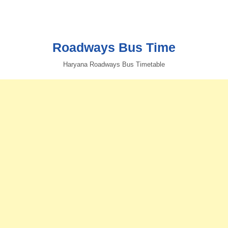
Roadways Bus Time
Haryana Roadways Bus Timetable