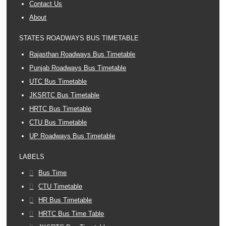
Contact Us
About
STATES ROADWAYS BUS TIMETABLE
Rajasthan Roadways Bus Timetable
Punjab Roadways Bus Timetable
UTC Bus Timetable
JKSRTC Bus Timetable
HRTC Bus Timetable
CTU Bus Timetable
UP Roadways Bus Timetable
LABELS
Bus Time
CTU Timetable
HR Bus Timetable
HRTC Bus Time Table