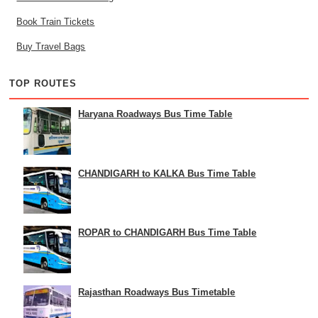
Book Train Tickets
Buy Travel Bags
TOP ROUTES
Haryana Roadways Bus Time Table
CHANDIGARH to KALKA Bus Time Table
ROPAR to CHANDIGARH Bus Time Table
Rajasthan Roadways Bus Timetable